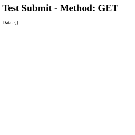
Test Submit - Method: GET
Data: {}